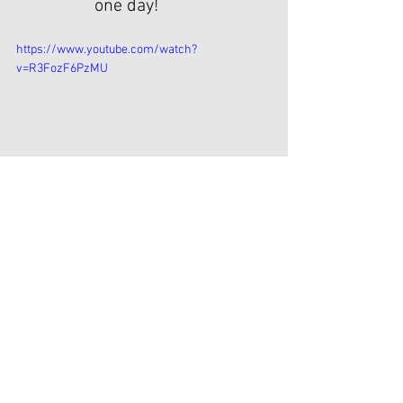
one day!
https://www.youtube.com/watch?
v=R3FozF6PzMU
English
Opmerkingen
Plaats een opmerking...