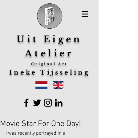
Uit Eigen
Atelier
Original Art
Ineke Tijsseling
Movie Star For One Day!
I was recently portrayed in a 