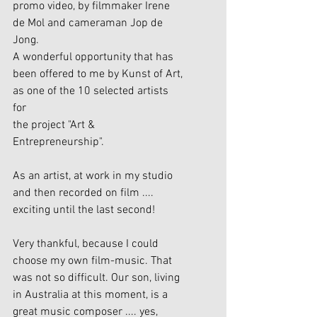
promo video, by filmmaker Irene 
de Mol and cameraman Jop de 
Jong.
A wonderful opportunity that has 
been offered to me by Kunst of Art, 
as one of the 10 selected artists 
for 
the project "Art & 
Entrepreneurship".
As an artist, at work in my studio 
and then recorded on film .... 
exciting until the last second!
Very thankful, because I could 
choose my own film-music. That 
was not so difficult. Our son, living 
in Australia at this moment, is a 
great music composer .... yes, 