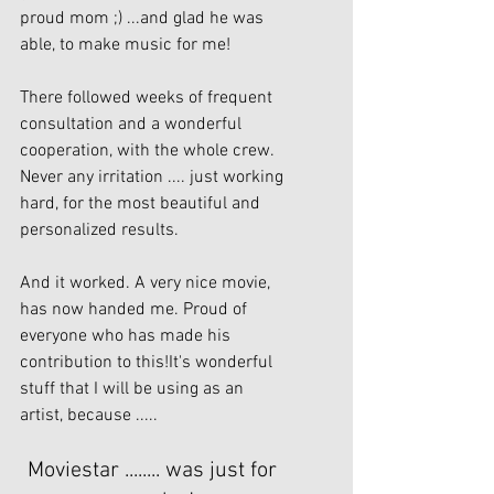
proud mom ;) ...and glad he was 
able, to make music for me!
There followed weeks of frequent 
consultation and a wonderful 
cooperation, with the whole crew. 
Never any irritation .... just working 
hard, for the most beautiful and 
personalized results.
And it worked. A very nice movie, 
has now handed me. Proud of 
everyone who has made his 
contribution to this!It's wonderful 
stuff that I will be using as an 
artist, because .....
Moviestar ........ was just for 